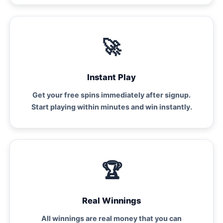
🚀
Instant Play
Get your free spins immediately after signup.
Start playing within minutes and win instantly.
🏆
Real Winnings
All winnings are real money that you can