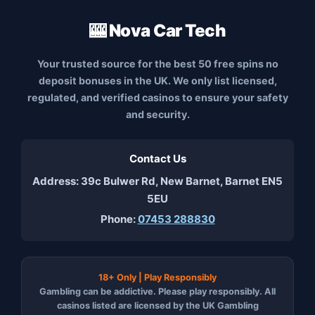
🎰 Nova Car Tech
Your trusted source for the best 50 free spins no
deposit bonuses in the UK. We only list licensed,
regulated, and verified casinos to ensure your safety
and security.
Contact Us
Address: 39c Bulwer Rd, New Barnet, Barnet EN5
5EU
Phone:
07453 288830
18+ Only | Play Responsibly
Gambling can be addictive. Please play responsibly. All
casinos listed are licensed by the UK Gambling