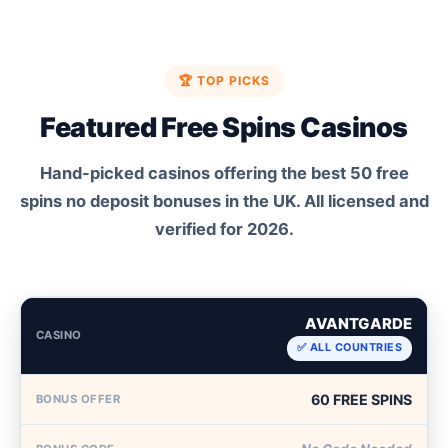
🏆 TOP PICKS
Featured Free Spins Casinos
Hand-picked casinos offering the best 50 free
spins no deposit bonuses in the UK. All licensed and
verified for 2026.
AVANTGARDE
✅ ALL COUNTRIES
60 FREE SPINS