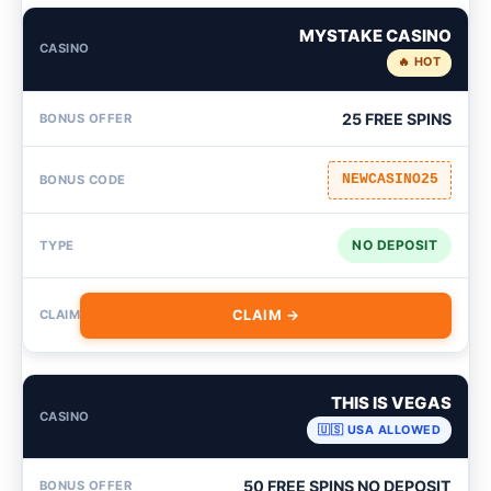
MYSTAKE CASINO
🔥 HOT
25 FREE SPINS
NEWCASINO25
NO DEPOSIT
CLAIM →
THIS IS VEGAS
🇺🇸 USA ALLOWED
50 FREE SPINS NO DEPOSIT