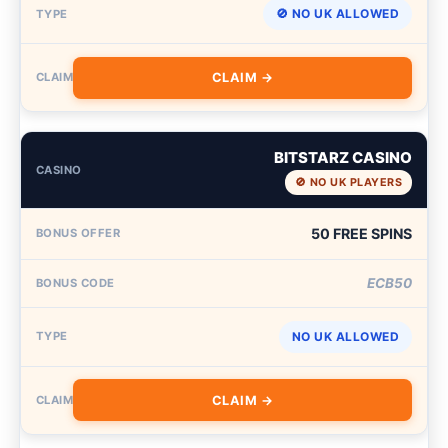
🚫 NO UK ALLOWED
CLAIM →
BITSTARZ CASINO
🚫 NO UK PLAYERS
50 FREE SPINS
ECB50
NO UK ALLOWED
CLAIM →