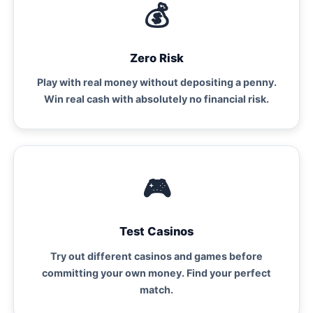
💰
Zero Risk
Play with real money without depositing a penny.
Win real cash with absolutely no financial risk.
🎮
Test Casinos
Try out different casinos and games before
committing your own money. Find your perfect
match.