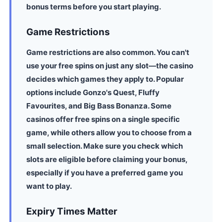
bonus terms before you start playing.
Game Restrictions
Game restrictions are also common. You can't
use your free spins on just any slot—the casino
decides which games they apply to. Popular
options include Gonzo's Quest, Fluffy
Favourites, and Big Bass Bonanza. Some
casinos offer free spins on a single specific
game, while others allow you to choose from a
small selection. Make sure you check which
slots are eligible before claiming your bonus,
especially if you have a preferred game you
want to play.
Expiry Times Matter