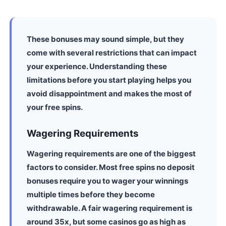
These bonuses may sound simple, but they
come with several restrictions that can impact
your experience. Understanding these
limitations before you start playing helps you
avoid disappointment and makes the most of
your free spins.
Wagering Requirements
Wagering requirements are one of the biggest
factors to consider. Most free spins no deposit
bonuses require you to wager your winnings
multiple times before they become
withdrawable. A fair wagering requirement is
around 35x, but some casinos go as high as