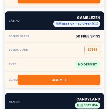
GAMBLEZEN
🇬🇧 BEST UK + EU OFFER 🇪🇺
50 FREE SPINS
ECB50
NO DEPOSIT
CLAIM →
CANDYLAND
🇺🇸 BEST USA