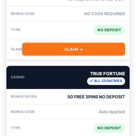
NO CODE REQUIRED
NO DEPOSIT
CLAIM →
TRUE FORTUNE
✅ ALL COUNTRIES
50 FREE SPINS NO DEPOSIT
Auto Applied
NO DEPOSIT