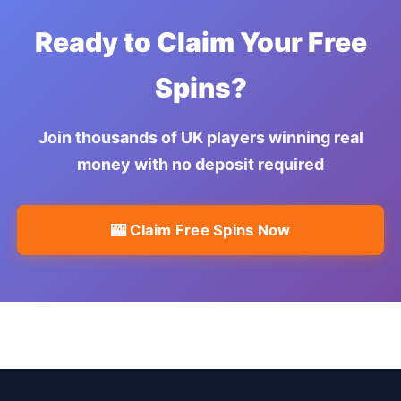
Ready to Claim Your Free
Spins?
Join thousands of UK players winning real
money with no deposit required
🎰 Claim Free Spins Now