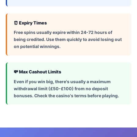
⏰ Expiry Times
Free spins usually expire within 24-72 hours of
being credited. Use them quickly to avoid losing out
on potential winnings.
💸 Max Cashout Limits
Even if you win big, there's usually a maximum
withdrawal limit (£50-£100) from no deposit
bonuses. Check the casino's terms before playing.