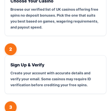
Choose Your Casino
Browse our verified list of UK casinos offering free
spins no deposit bonuses. Pick the one that suits
you best based on games, wagering requirements,
and payout speed.
2
Sign Up & Verify
Create your account with accurate details and
verify your email. Some casinos may require ID
verification before crediting your free spins.
3