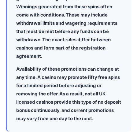
Winnings generated from these spins often
come with conditions. These may include
withdrawal limits and wagering requirements
that must be met before any funds can be
withdrawn. The exact rules differ between
casinos and form part of the registration
agreement.
Availability of these promotions can change at
any time. A casino may promote fifty free spins
for a limited period before adjusting or
removing the offer. As a result, not all UK
licensed casinos provide this type of no deposit
bonus continuously, and current promotions
may vary from one day to the next.