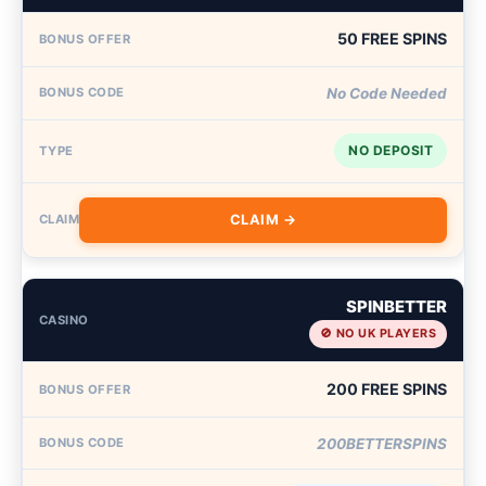
50 FREE SPINS
No Code Needed
NO DEPOSIT
CLAIM →
SPINBETTER
🚫 NO UK PLAYERS
200 FREE SPINS
200BETTERSPINS