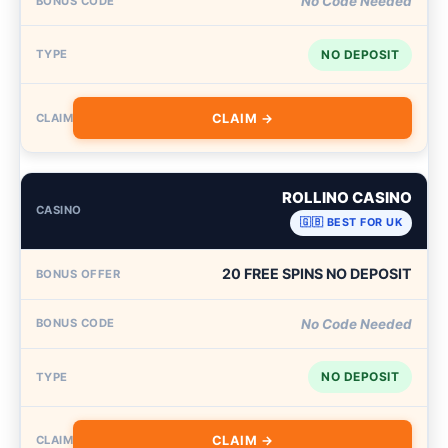
No Code Needed
NO DEPOSIT
CLAIM →
ROLLINO CASINO
🇬🇧 BEST FOR UK
20 FREE SPINS NO DEPOSIT
No Code Needed
NO DEPOSIT
CLAIM →