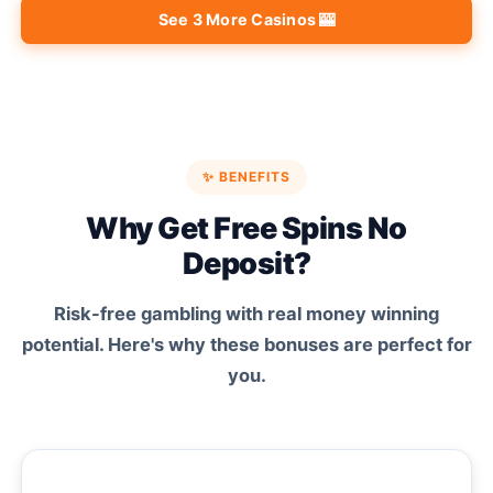
See 3 More Casinos 🎰
✨ BENEFITS
Why Get Free Spins No
Deposit?
Risk-free gambling with real money winning
potential. Here's why these bonuses are perfect for
you.