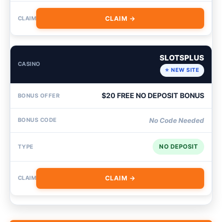
CLAIM →
SLOTSPLUS
⭐ NEW SITE
$20 FREE NO DEPOSIT BONUS
No Code Needed
NO DEPOSIT
CLAIM →