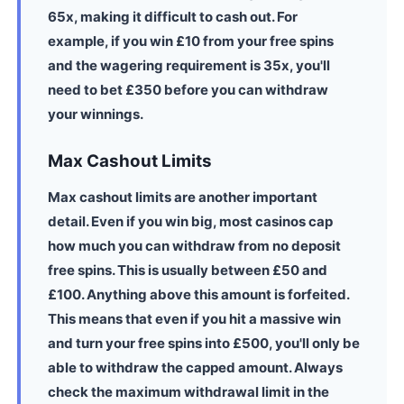
65x, making it difficult to cash out. For
example, if you win £10 from your free spins
and the wagering requirement is 35x, you'll
need to bet £350 before you can withdraw
your winnings.
Max Cashout Limits
Max cashout limits are another important
detail. Even if you win big, most casinos cap
how much you can withdraw from no deposit
free spins. This is usually between £50 and
£100. Anything above this amount is forfeited.
This means that even if you hit a massive win
and turn your free spins into £500, you'll only be
able to withdraw the capped amount. Always
check the maximum withdrawal limit in the