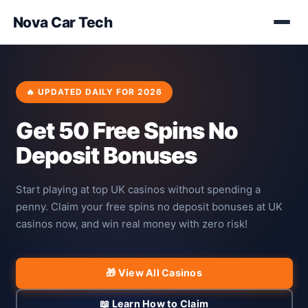
Nova Car Tech
🔥 UPDATED DAILY FOR 2026
Get 50 Free Spins No
Deposit Bonuses
Start playing at top UK casinos without spending a
penny. Claim your free spins no deposit bonuses at UK
casinos now, and win real money with zero risk!
🎁 View All Casinos
📖 Learn How to Claim