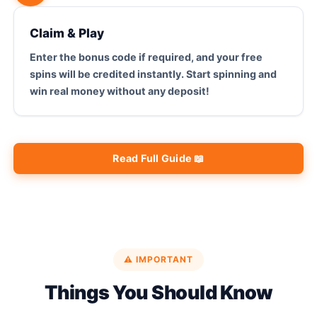
Claim & Play
Enter the bonus code if required, and your free
spins will be credited instantly. Start spinning and
win real money without any deposit!
Read Full Guide 📖
⚠️ IMPORTANT
Things You Should Know