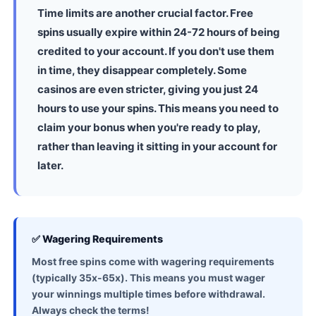
Time limits are another crucial factor. Free
spins usually expire within 24-72 hours of being
credited to your account. If you don't use them
in time, they disappear completely. Some
casinos are even stricter, giving you just 24
hours to use your spins. This means you need to
claim your bonus when you're ready to play,
rather than leaving it sitting in your account for
later.
✅ Wagering Requirements
Most free spins come with wagering requirements
(typically 35x-65x). This means you must wager
your winnings multiple times before withdrawal.
Always check the terms!