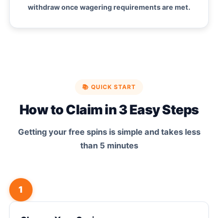
withdraw once wagering requirements are met.
📚 QUICK START
How to Claim in 3 Easy Steps
Getting your free spins is simple and takes less
than 5 minutes
1