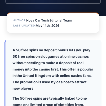
Nova Car Tech Editorial Team
AUTHOR:
May 14th, 2026
LAST UPDATED:
A 50 free spins no deposit bonus lets you play
50 free spins on slot games at online casinos
without needing to make a deposit of real
money into the casino first. This offer is popular
in the United Kingdom with online casino fans.
The promotion is used by casinos to attract
new players
The 50 free spins are typically linked to one
game or a limited group of slot titles from.